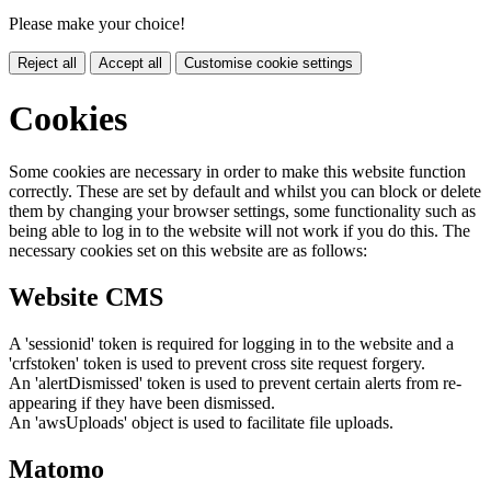
Please make your choice!
Reject all
Accept all
Customise cookie settings
Cookies
Some cookies are necessary in order to make this website function
correctly. These are set by default and whilst you can block or delete
them by changing your browser settings, some functionality such as
being able to log in to the website will not work if you do this. The
necessary cookies set on this website are as follows:
Website CMS
A 'sessionid' token is required for logging in to the website and a
'crfstoken' token is used to prevent cross site request forgery.
An 'alertDismissed' token is used to prevent certain alerts from re-
appearing if they have been dismissed.
An 'awsUploads' object is used to facilitate file uploads.
Matomo