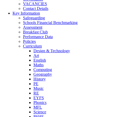
VACANCIES
Contact Details
Key Information
Safeguarding
Schools Financial Benchmarking
Assessment
Breakfast Club
Performance Data
Policies
Curriculum
Design & Technology
Art
English
Maths
Computing
Geography
History
PE
Music
RE
EYFS
Phonics
MFL
Science
PSHE