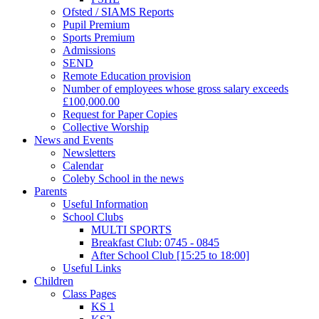
Ofsted / SIAMS Reports
Pupil Premium
Sports Premium
Admissions
SEND
Remote Education provision
Number of employees whose gross salary exceeds
£100,000.00
Request for Paper Copies
Collective Worship
News and Events
Newsletters
Calendar
Coleby School in the news
Parents
Useful Information
School Clubs
MULTI SPORTS
Breakfast Club: 0745 - 0845
After School Club [15:25 to 18:00]
Useful Links
Children
Class Pages
KS 1