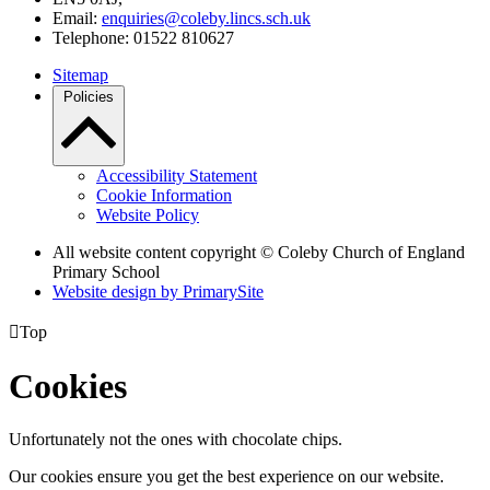
Email:
enquiries@coleby.lincs.sch.uk
Telephone: 01522 810627
Sitemap
Policies
Accessibility Statement
Cookie Information
Website Policy
All website content copyright © Coleby Church of England
Primary School
Website design by PrimarySite

Top
Cookies
Unfortunately not the ones with chocolate chips.
Our cookies ensure you get the best experience on our website.