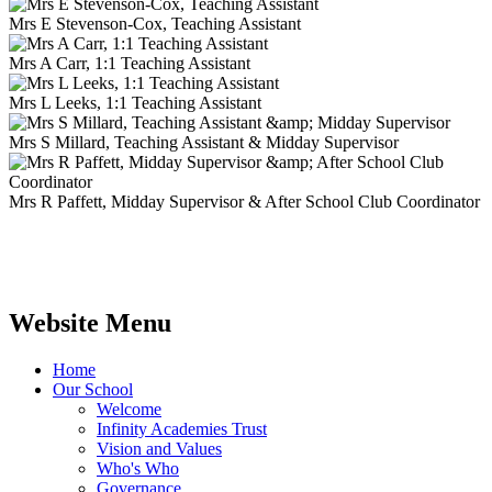
Mrs E Stevenson-Cox, Teaching Assistant
Mrs A Carr, 1:1 Teaching Assistant
Mrs L Leeks, 1:1 Teaching Assistant
Mrs S Millard, Teaching Assistant & Midday Supervisor
Mrs R Paffett, Midday Supervisor & After School Club Coordinator
Website Menu
Home
Our School
Welcome
Infinity Academies Trust
Vision and Values
Who's Who
Governance