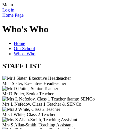
Menu
Log in
Home Page
Who's Who
Home
Our School
Who's Who
STAFF LIST
Mr J Slater, Executive Headteacher
Mr D Potter, Senior Teacher
Mrs L Nefedov, Class 1 Teacher & SENCo
Mrs J White, Class 2 Teacher
Mrs S Allan-Smith, Teaching Assistant