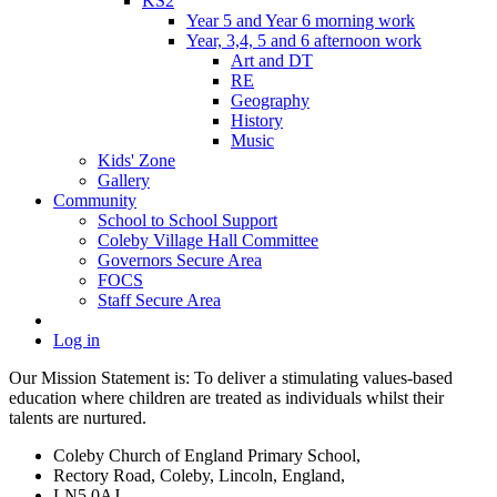
KS2
Year 5 and Year 6 morning work
Year, 3,4, 5 and 6 afternoon work
Art and DT
RE
Geography
History
Music
Kids' Zone
Gallery
Community
School to School Support
Coleby Village Hall Committee
Governors Secure Area
FOCS
Staff Secure Area
Log in
Our Mission Statement is: To deliver a stimulating values-based
education where children are treated as individuals whilst their
talents are nurtured.
Coleby Church of England Primary School,
Rectory Road, Coleby, Lincoln, England,
LN5 0AJ,