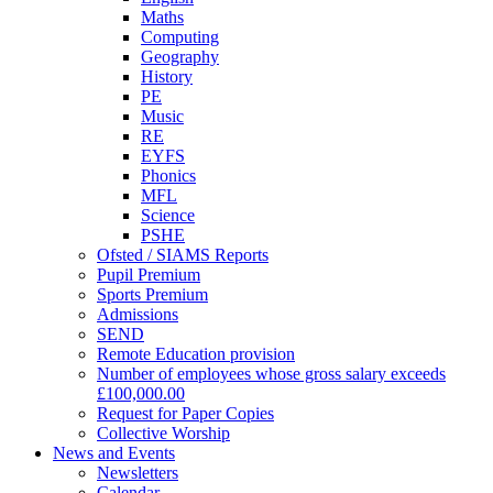
Maths
Computing
Geography
History
PE
Music
RE
EYFS
Phonics
MFL
Science
PSHE
Ofsted / SIAMS Reports
Pupil Premium
Sports Premium
Admissions
SEND
Remote Education provision
Number of employees whose gross salary exceeds
£100,000.00
Request for Paper Copies
Collective Worship
News and Events
Newsletters
Calendar