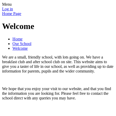
Menu
Log in
Home Page
Welcome
Home
Our School
Welcome
We are a small, friendly school, with lots going on. We have a
breakfast club and after school club on site. This website aims to
give you a taster of life in our school, as well as providing up to date
information for parents, pupils and the wider community.
We hope that you enjoy your visit to our website, and that you find
the information you are looking for. Please feel free to contact the
school direct with any queries you may have.