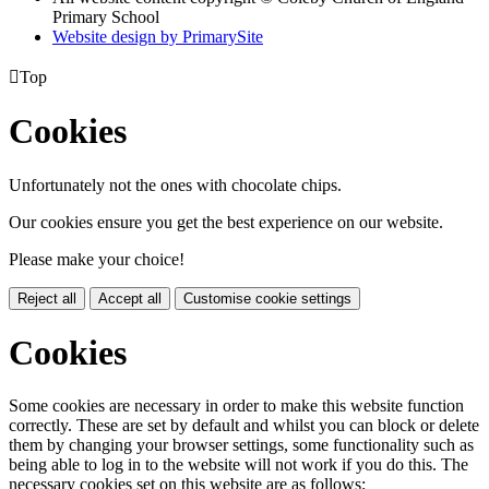
Primary School
Website design by PrimarySite

Top
Cookies
Unfortunately not the ones with chocolate chips.
Our cookies ensure you get the best experience on our website.
Please make your choice!
Reject all
Accept all
Customise cookie settings
Cookies
Some cookies are necessary in order to make this website function
correctly. These are set by default and whilst you can block or delete
them by changing your browser settings, some functionality such as
being able to log in to the website will not work if you do this. The
necessary cookies set on this website are as follows: