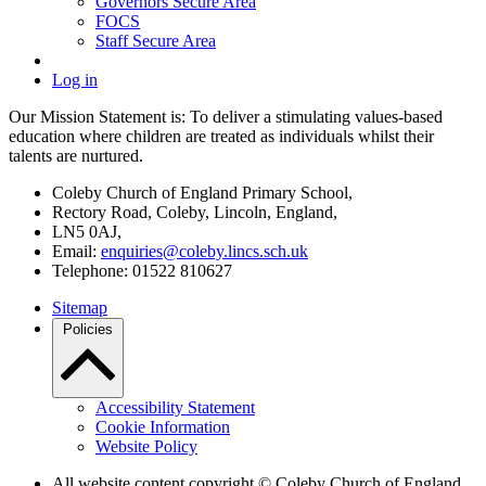
Governors Secure Area
FOCS
Staff Secure Area
Log in
Our Mission Statement is: To deliver a stimulating values-based
education where children are treated as individuals whilst their
talents are nurtured.
Coleby Church of England Primary School,
Rectory Road, Coleby, Lincoln, England,
LN5 0AJ,
Email:
enquiries@coleby.lincs.sch.uk
Telephone: 01522 810627
Sitemap
Policies
Accessibility Statement
Cookie Information
Website Policy
All website content copyright © Coleby Church of England