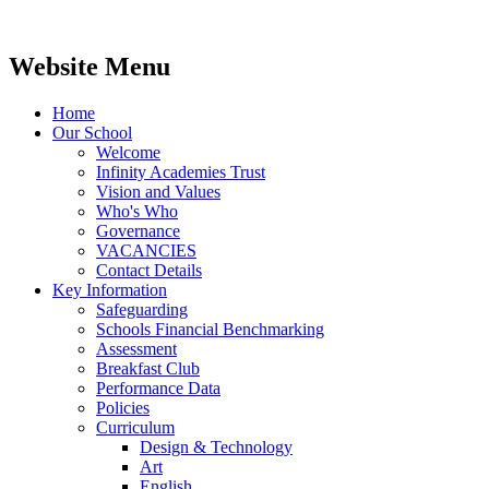
Website Menu
Home
Our School
Welcome
Infinity Academies Trust
Vision and Values
Who's Who
Governance
VACANCIES
Contact Details
Key Information
Safeguarding
Schools Financial Benchmarking
Assessment
Breakfast Club
Performance Data
Policies
Curriculum
Design & Technology
Art
English