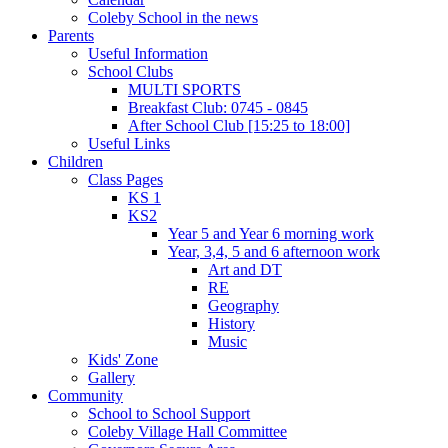
Coleby School in the news
Parents
Useful Information
School Clubs
MULTI SPORTS
Breakfast Club: 0745 - 0845
After School Club [15:25 to 18:00]
Useful Links
Children
Class Pages
KS 1
KS2
Year 5 and Year 6 morning work
Year, 3,4, 5 and 6 afternoon work
Art and DT
RE
Geography
History
Music
Kids' Zone
Gallery
Community
School to School Support
Coleby Village Hall Committee