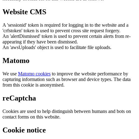
Website CMS
A 'sessionid' token is required for logging in to the website and a
'crfstoken' token is used to prevent cross site request forgery.
An 'alertDismissed' token is used to prevent certain alerts from re-
appearing if they have been dismissed.
An 'awsUploads' object is used to facilitate file uploads.
Matomo
We use
Matomo cookies
to improve the website performance by
capturing information such as browser and device types. The data
from this cookie is anonymised.
reCaptcha
Cookies are used to help distinguish between humans and bots on
contact forms on this website.
Cookie notice