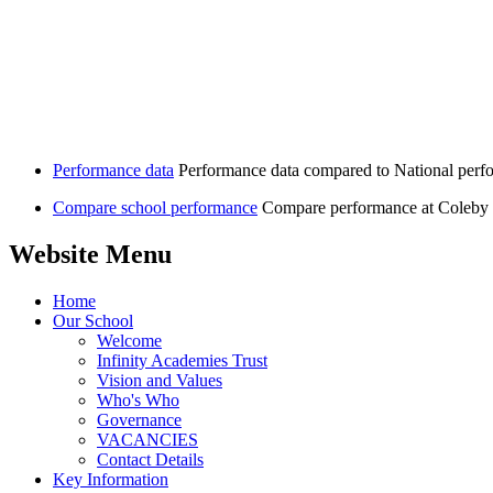
Performance data
Performance data compared to National perf
Compare school performance
Compare performance at Coleby 
Website Menu
Home
Our School
Welcome
Infinity Academies Trust
Vision and Values
Who's Who
Governance
VACANCIES
Contact Details
Key Information