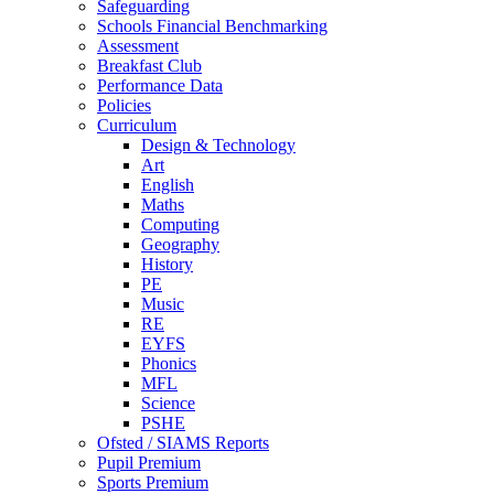
Safeguarding
Schools Financial Benchmarking
Assessment
Breakfast Club
Performance Data
Policies
Curriculum
Design & Technology
Art
English
Maths
Computing
Geography
History
PE
Music
RE
EYFS
Phonics
MFL
Science
PSHE
Ofsted / SIAMS Reports
Pupil Premium
Sports Premium