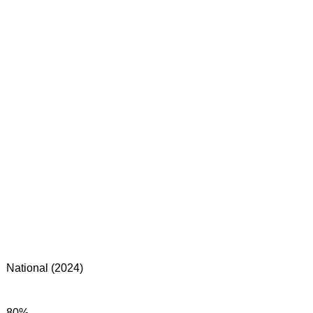
National (2024)
80%