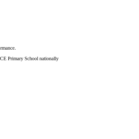
ormance.
CE Primary School nationally