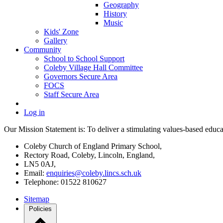
Geography
History
Music
Kids' Zone
Gallery
Community
School to School Support
Coleby Village Hall Committee
Governors Secure Area
FOCS
Staff Secure Area
Log in
Our Mission Statement is: To deliver a stimulating values-based educati
Coleby Church of England Primary School,
Rectory Road, Coleby, Lincoln, England,
LN5 0AJ,
Email:
enquiries@coleby.lincs.sch.uk
Telephone: 01522 810627
Sitemap
Policies