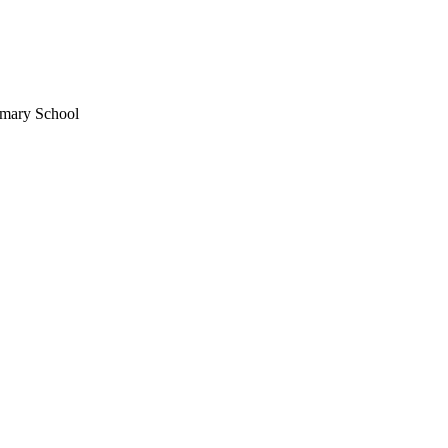
imary School