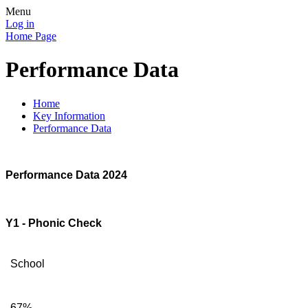
Menu
Log in
Home Page
Performance Data
Home
Key Information
Performance Data
Performance Data 2024
Y1 - Phonic Check
School
67%