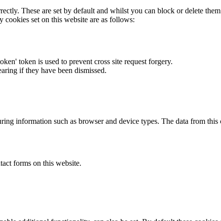
rectly. These are set by default and whilst you can block or delete the
y cookies set on this website are as follows:
token' token is used to prevent cross site request forgery.
earing if they have been dismissed.
ring information such as browser and device types. The data from this
act forms on this website.