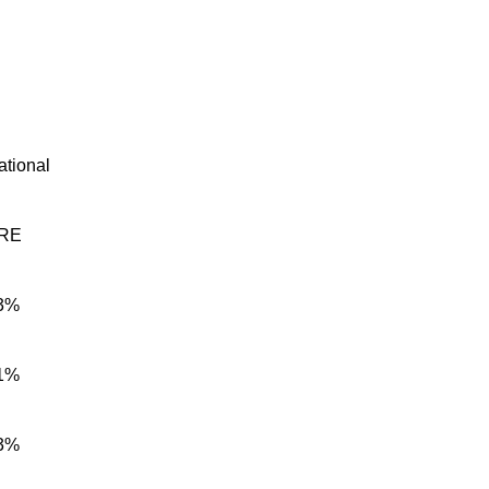
ational
RE
3%
1%
3%