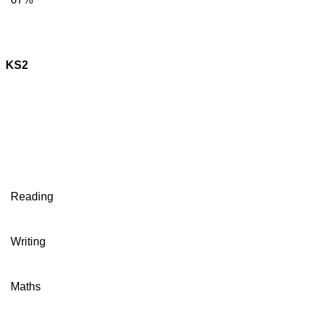
KS2
Reading
Writing
Maths