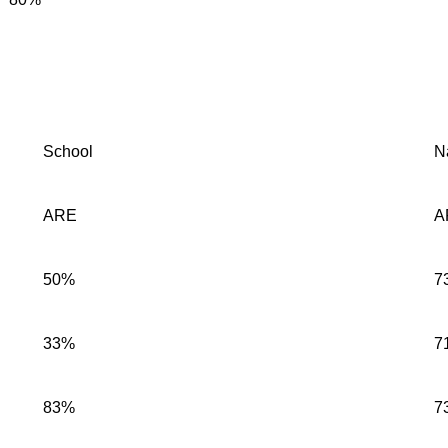
School
N
ARE
A
50%
7
33%
7
83%
7