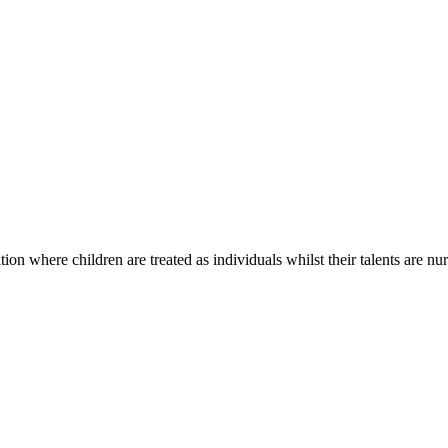
on where children are treated as individuals whilst their talents are nur