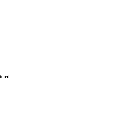
tured.