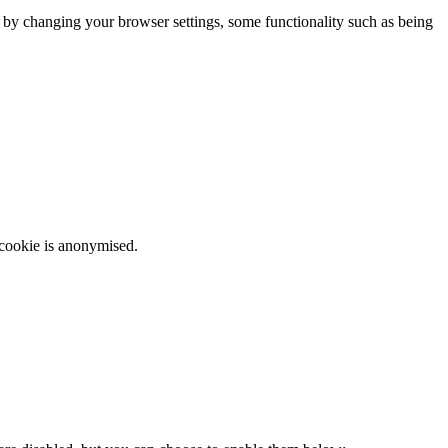
m by changing your browser settings, some functionality such as being
 cookie is anonymised.