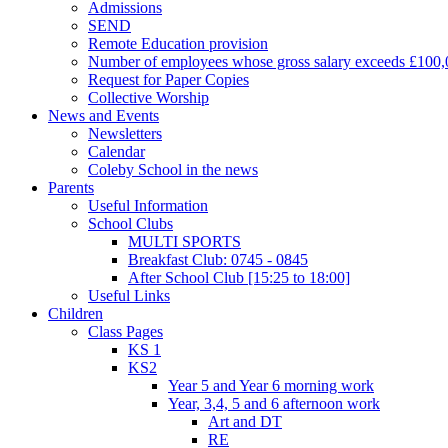
Admissions
SEND
Remote Education provision
Number of employees whose gross salary exceeds £100,
Request for Paper Copies
Collective Worship
News and Events
Newsletters
Calendar
Coleby School in the news
Parents
Useful Information
School Clubs
MULTI SPORTS
Breakfast Club: 0745 - 0845
After School Club [15:25 to 18:00]
Useful Links
Children
Class Pages
KS 1
KS2
Year 5 and Year 6 morning work
Year, 3,4, 5 and 6 afternoon work
Art and DT
RE