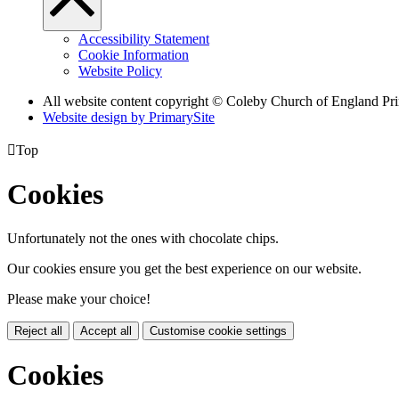
Accessibility Statement
Cookie Information
Website Policy
All website content copyright © Coleby Church of England Pr
Website design by PrimarySite

Top
Cookies
Unfortunately not the ones with chocolate chips.
Our cookies ensure you get the best experience on our website.
Please make your choice!
Reject all
Accept all
Customise cookie settings
Cookies