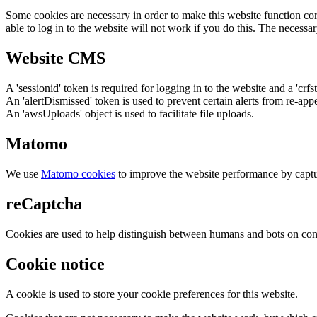
Some cookies are necessary in order to make this website function cor
able to log in to the website will not work if you do this. The necessar
Website CMS
A 'sessionid' token is required for logging in to the website and a 'crfs
An 'alertDismissed' token is used to prevent certain alerts from re-app
An 'awsUploads' object is used to facilitate file uploads.
Matomo
We use
Matomo cookies
to improve the website performance by captu
reCaptcha
Cookies are used to help distinguish between humans and bots on cont
Cookie notice
A cookie is used to store your cookie preferences for this website.